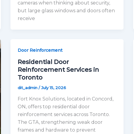
cameras when thinking about security,
but large glass windows and doors often
receive
Door Reinforcement
Residential Door
Reinforcement Services in
Toronto
dit_admin
/
July 15, 2026
Fort Knox Solutions, located in Concord,
ON, offers top residential door
reinforcement services across Toronto.
The GTA, strengthening weak door
frames and hardware to prevent