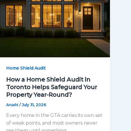
Home Shield Audit
How a Home Shield Audit in
Toronto Helps Safeguard Your
Property Year-Round?
Arushi
/
July 31, 2026
Every home in the GTA carries its own set
of weak points, and most owners never
see them until something