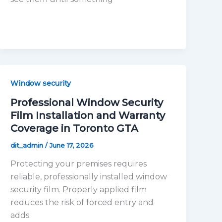
Window security
Professional Window Security
Film Installation and Warranty
Coverage in Toronto GTA
dit_admin
/
June 17, 2026
Protecting your premises requires
reliable, professionally installed window
security film. Properly applied film
reduces the risk of forced entry and
adds