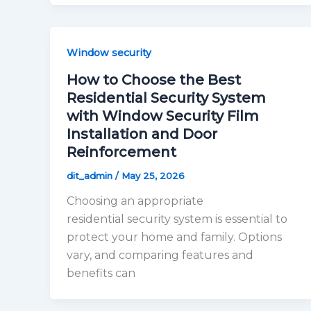
Window security
How to Choose the Best
Residential Security System
with Window Security Film
Installation and Door
Reinforcement
dit_admin
/
May 25, 2026
Choosing an appropriate
residential security system is essential to
protect your home and family. Options
vary, and comparing features and
benefits can