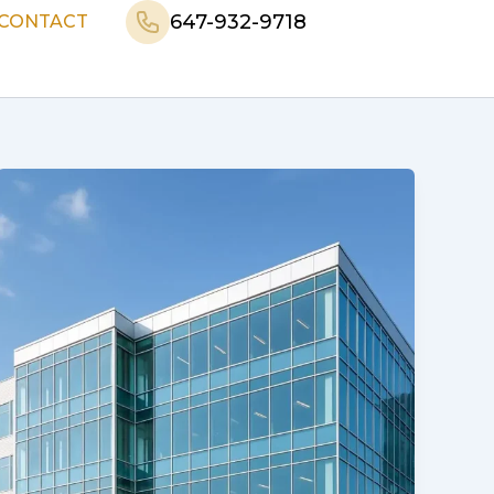
647-932-9718
CONTACT