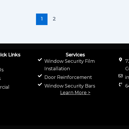
1
2
ick Links
Services
Window Security Film
7
Installation
C
Us
Door Reinforcement
i
s
Window Security Bars
6
cial
Learn More >
t