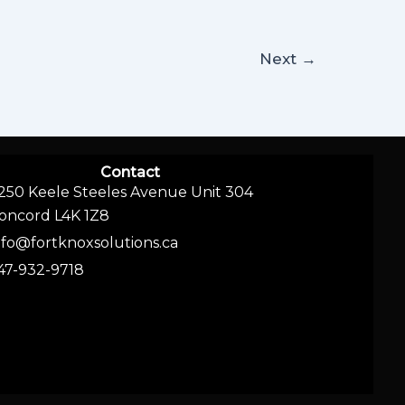
Next
→
Contact
250 Keele Steeles Avenue Unit 304
oncord L4K 1Z8
nfo@fortknoxsolutions.ca
47-932-9718