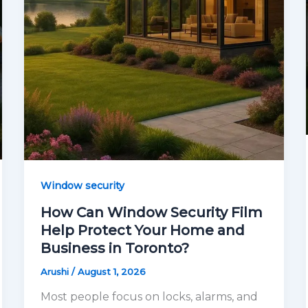
Window security
How Can Window Security Film
Help Protect Your Home and
Business in Toronto?
Arushi
/
August 1, 2026
Most people focus on locks, alarms, and