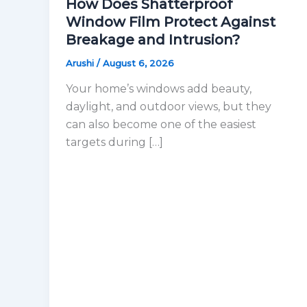
How Does Shatterproof
Window Film Protect Against
Breakage and Intrusion?
Arushi
/
August 6, 2026
Your home’s windows add beauty,
daylight, and outdoor views, but they
can also become one of the easiest
targets during […]