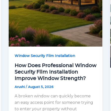
Window Security Film Installation
How Does Professional Window
Security Film Installation
Improve Window Strength?
Arushi
/
August 5, 2026
A broken window can quickly become
an easy access point for someone trying
to enter your property without