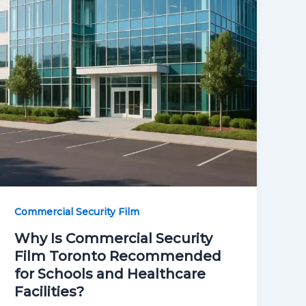
Commercial Security Film
Why Is Commercial Security
Film Toronto Recommended
for Schools and Healthcare
Facilities?