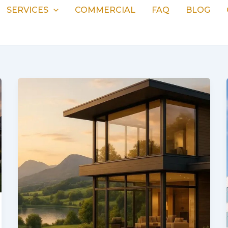
SERVICES
COMMERCIAL
FAQ
BLOG