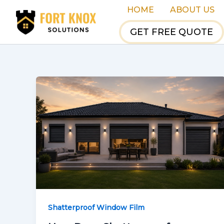
Skip
HOME
ABOUT US
to
GET FREE QUOTE
content
Shatterproof Window Film