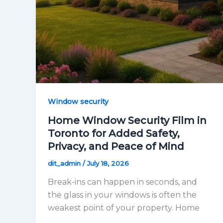
Window security
Home Window Security Film in
Toronto for Added Safety,
Privacy, and Peace of Mind
dit_admin
/
July 18, 2026
Break-ins can happen in seconds, and
the glass in your windows is often the
weakest point of your property. Home