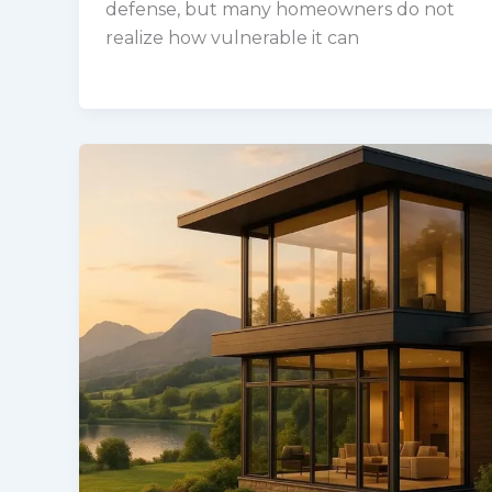
defense, but many homeowners do not
realize how vulnerable it can