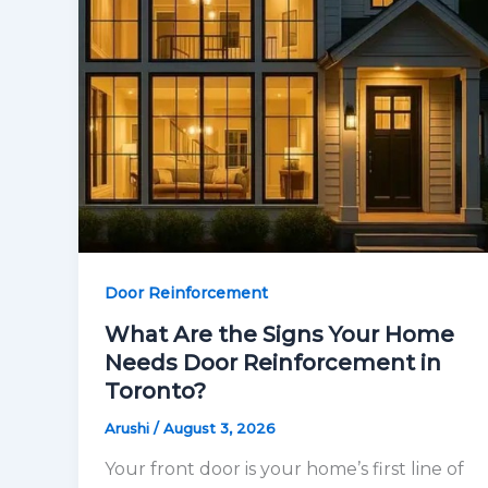
Door Reinforcement
What Are the Signs Your Home
Needs Door Reinforcement in
Toronto?
Arushi
/
August 3, 2026
Your front door is your home’s first line of