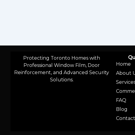
Qu
Protecting Toronto Homes with
Home
Professional Window Film, Door
Reinforcement, and Advanced Security
About 
Solutions.
Service
Commer
FAQ
Blog
Contac