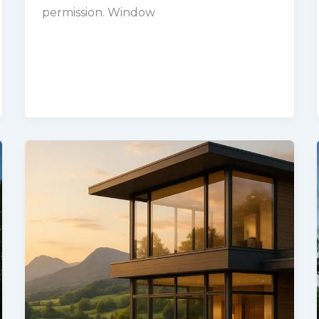
permission. Window