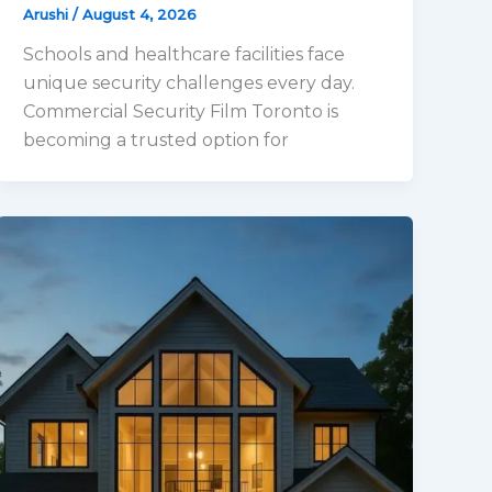
Arushi
/
August 4, 2026
Schools and healthcare facilities face
unique security challenges every day.
Commercial Security Film Toronto is
becoming a trusted option for